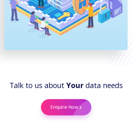
Talk to us about
Your
data needs
Enquire Now