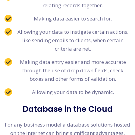
relating records together.
Making data easier to search for.
Allowing your data to instigate certain actions,
like sending emails to clients, when certain
criteria are net.
Making data entry easier and more accurate
through the use of drop down fields, check
boxes and other forms of validation.
Allowing your data to be dynamic.
Database in the Cloud
For any business model a database solutions hosted
on the internet can bring significant advantages.