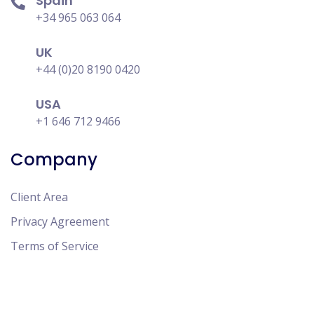
Spain
+34 965 063 064
UK
+44 (0)20 8190 0420
USA
+1 646 712 9466
Company
Client Area
Privacy Agreement
Terms of Service