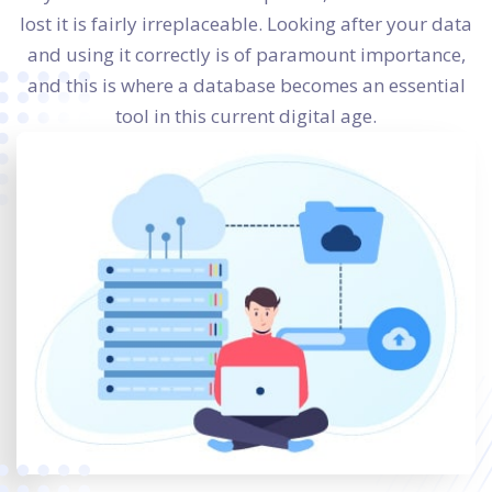
lost it is fairly irreplaceable. Looking after your data
and using it correctly is of paramount importance,
and this is where a database becomes an essential
tool in this current digital age.