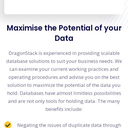
Maximise the Potential of your
Data
DragonStack is experienced in providing scalable
database solutions to suit your business needs. We
can examine your current working practices and
operating procedures and advise you on the best
solution to maximize the potential of the data you
hold. Databases have almost limitless possibilities
and are not only tools for holding data. The many
benefits include:
Negating the issues of duplicate data through