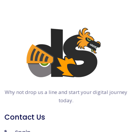
Why not drop us a line and start your digital journey
today.
Contact Us