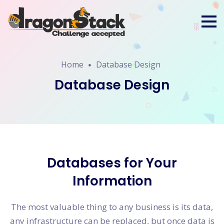
Home
Database Design
Database Design
Databases for Your
Information
The most valuable thing to any business is its data,
any infrastructure can be replaced, but once data is