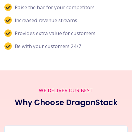
Raise the bar for your competitors
Increased revenue streams
Provides extra value for customers
Be with your customers 24/7
WE DELIVER OUR BEST
Why Choose DragonStack