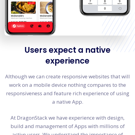
Users expect a native
experience
Although we can create responsive websites that will
work on a mobile device nothing compares to the
responsiveness and feature rich experience of using
a native App.
At DragonStack we have experience with design,
build and management of Apps with millions of
active users. We understand the importance of