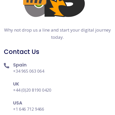
Why not drop us a line and start your digital journey
today.
Contact Us
Spain
+34 965 063 064
UK
+44 (0)20 8190 0420
USA
+1 646 712 9466