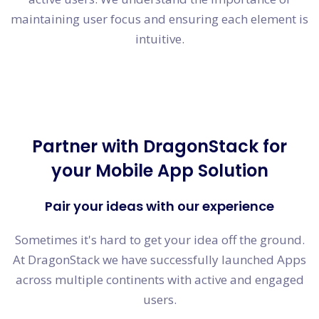
maintaining user focus and ensuring each element is
intuitive.
Partner with DragonStack for
your Mobile App Solution
Pair your ideas with our experience
Sometimes it's hard to get your idea off the ground.
At DragonStack we have successfully launched Apps
across multiple continents with active and engaged
users.