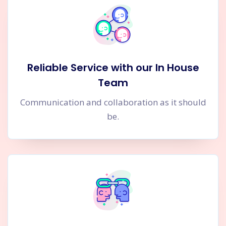
Reliable Service with our In House
Team
Communication and collaboration as it should
be.