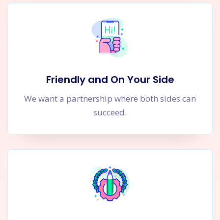
Friendly and On Your Side
We want a partnership where both sides can
succeed.