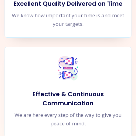
Excellent Quality Delivered on Time
We know how important your time is and meet
your targets.
Effective & Continuous
Communication
We are here every step of the way to give you
peace of mind.