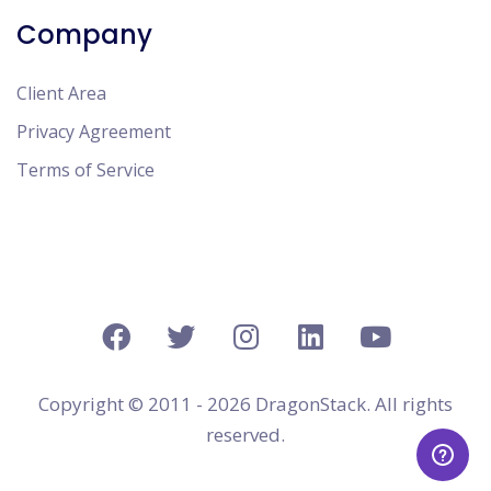
Company
Client Area
Privacy Agreement
Terms of Service
Copyright © 2011 - 2026 DragonStack. All rights
reserved.