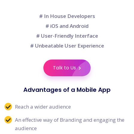
# In House Developers
# iOS and Android
# User-Friendly Interface
# Unbeatable User Experience
Talk to Us
Advantages of a Mobile App
Reach a wider audience
An effective way of Branding and engaging the
audience