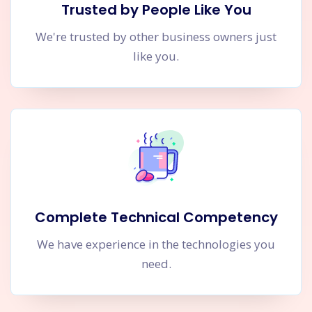
Trusted by People Like You
We're trusted by other business owners just
like you.
Complete Technical Competency
We have experience in the technologies you
need.