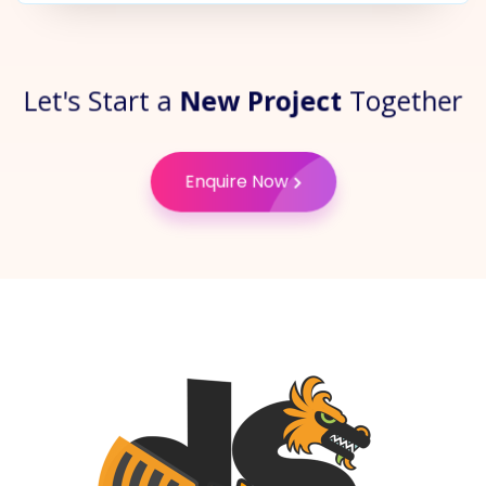
Let's Start a
New Project
Together
Enquire Now