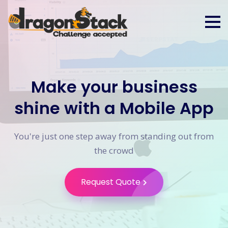
Make your business
shine with a Mobile App
You're just one step away from standing out from
the crowd
Request Quote