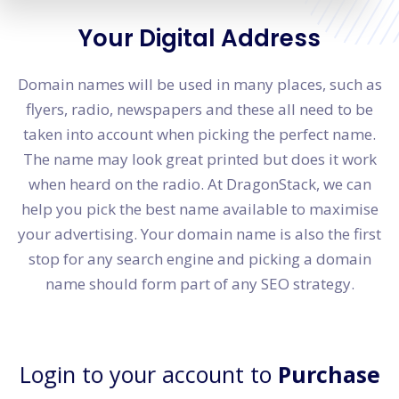
Your Digital Address
Domain names will be used in many places, such as
flyers, radio, newspapers and these all need to be
taken into account when picking the perfect name.
The name may look great printed but does it work
when heard on the radio. At DragonStack, we can
help you pick the best name available to maximise
your advertising. Your domain name is also the first
stop for any search engine and picking a domain
name should form part of any SEO strategy.
Login to your account to
Purchase