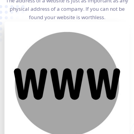
The address of a website is just as important as any
physical address of a company. If you can not be
found your website is worthless.