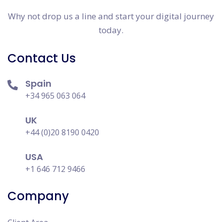
Why not drop us a line and start your digital journey
today.
Contact Us
Spain
+34 965 063 064
UK
+44 (0)20 8190 0420
USA
+1 646 712 9466
Company