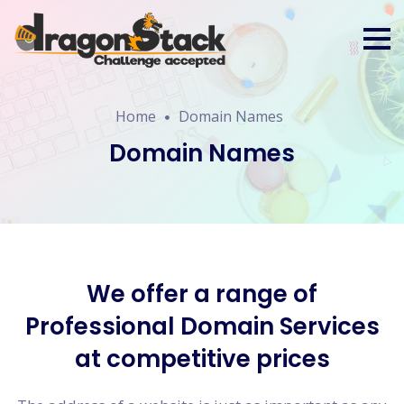
Home
Domain Names
Domain Names
We offer a range of
Professional Domain Services
at competitive prices