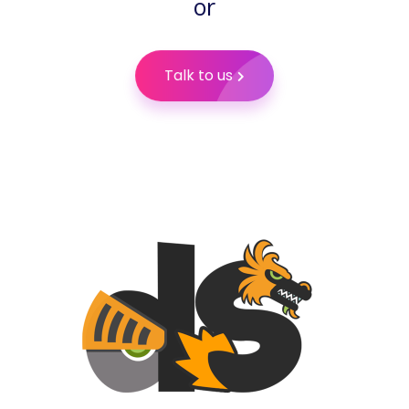
or
Talk to us