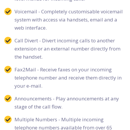
Voicemail - Completely customisable voicemail
system with access via handsets, email and a
web interface.
Call Divert - Divert incoming calls to another
extension or an external number directly from
the handset.
Fax2Mail - Receive faxes on your incoming
telephone number and receive them directly in
your e-mail.
Announcements - Play announcements at any
stage of the call flow.
Multiple Numbers - Multiple incoming
telephone numbers available from over 65