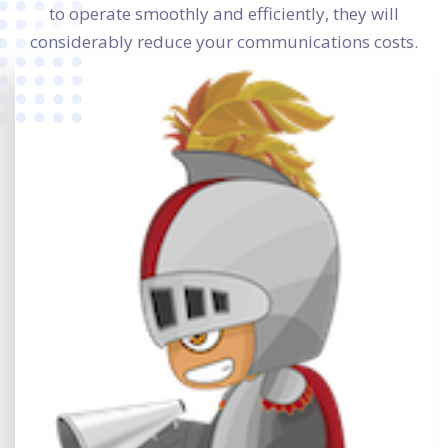
to operate smoothly and efficiently, they will
considerably reduce your communications costs.