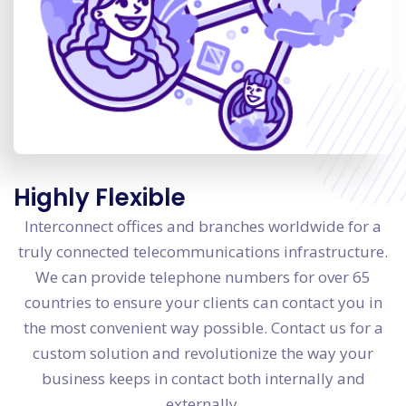
Highly Flexible
Interconnect offices and branches worldwide for a
truly connected telecommunications infrastructure.
We can provide telephone numbers for over 65
countries to ensure your clients can contact you in
the most convenient way possible. Contact us for a
custom solution and revolutionize the way your
business keeps in contact both internally and
externally.