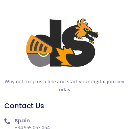
Why not drop us a line and start your digital journey
today.
Contact Us
Spain
+34 965 063 064