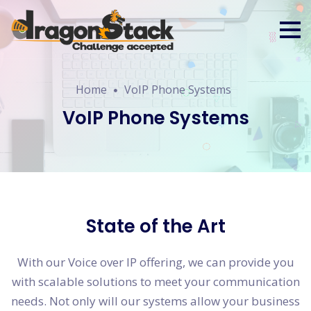
Home
VoIP Phone Systems
VoIP Phone Systems
State of the Art
With our Voice over IP offering, we can provide you
with scalable solutions to meet your communication
needs. Not only will our systems allow your business