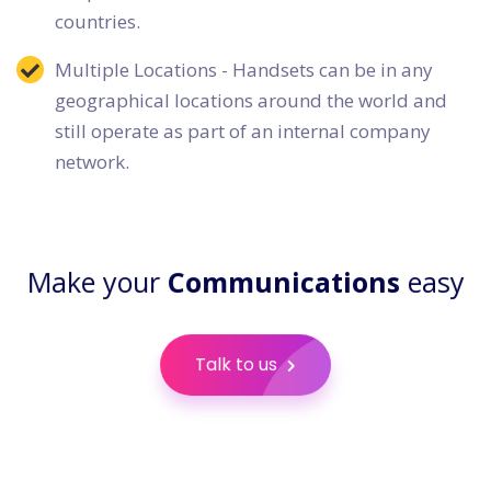
countries.
Multiple Locations - Handsets can be in any
geographical locations around the world and
still operate as part of an internal company
network.
Make your
Communications
easy
Talk to us