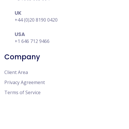
UK
+44 (0)20 8190 0420
USA
+1 646 712 9466
Company
Client Area
Privacy Agreement
Terms of Service