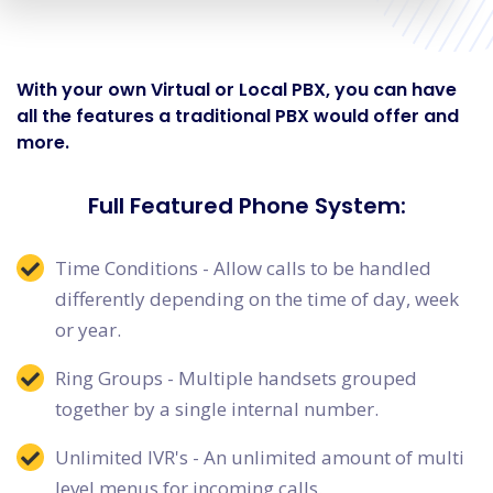
With your own Virtual or Local PBX, you can have
all the features a traditional PBX would offer and
more.
Full Featured Phone System:
Time Conditions - Allow calls to be handled
differently depending on the time of day, week
or year.
Ring Groups - Multiple handsets grouped
together by a single internal number.
Unlimited IVR's - An unlimited amount of multi
level menus for incoming calls.