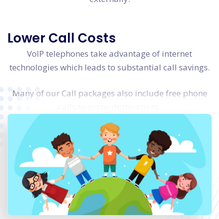
Lower Call Costs
VoIP telephones take advantage of internet
technologies which leads to substantial call savings.
Many of our Call packages also include free phone
calls to many destinations.